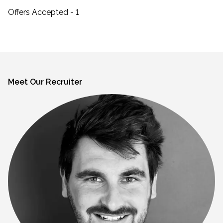
Offers Accepted - 1
Meet Our Recruiter