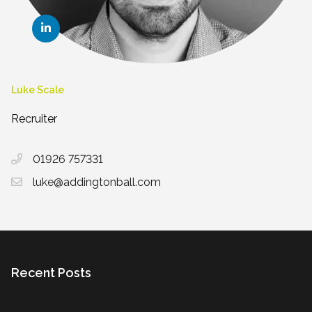
Luke Scale
Recruiter
01926 757331
luke@addingtonball.com
Recent Posts