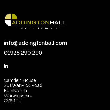
info@addingtonball.com
01926 290 290
Camden House
201 Warwick Road
Kenilworth
Warwickshire
CV8 1TH