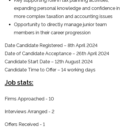
Key supporting role in tax planning activities,
expanding personal knowledge and confidence in
more complex taxation and accounting issues
Opportunity to directly manage junior team
members in their career progression
Date Candidate Registered – 8th April 2024
Date of Candidate Acceptance – 26th April 2024
Candidate Start Date – 12th August 2024
Candidate Time to Offer – 14 working days
Job stats:
Firms Approached - 10
Interviews Arranged - 2
Offers Received - 1