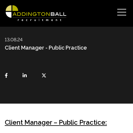
13.08.24
Client Manager - Public Practice
Client Manager – Public Practice: