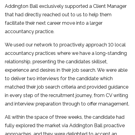
Addington Ball exclusively supported a Client Manager
that had directly reached out to us to help them
facilitate their next career move into a larger
accountancy practice.
We used our network to proactively approach 10 local
accountancy practices where we have a long-standing
relationship, presenting the candidates skillset,
experience and desires in their job search. We were able
to deliver two interviews for the candidate which
matched their job search criteria and provided guidance
in every step of the recruitment journey, from CV writing
and interview preparation through to offer management.
All within the space of three weeks, the candidate had
fully explored the market via Addington Ball proactive
approaches, and they were delighted to accept an