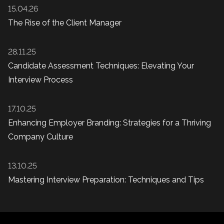
15.04.26
The Rise of the Client Manager
28.11.25
Candidate Assessment Techniques: Elevating Your
Interview Process
17.10.25
Enhancing Employer Branding: Strategies for a Thriving
Company Culture
13.10.25
Mastering Interview Preparation: Techniques and Tips