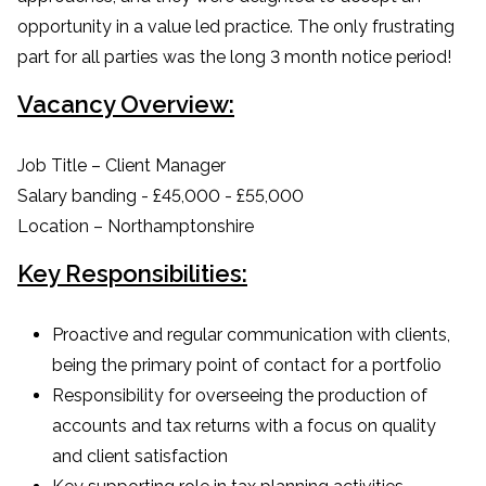
opportunity in a value led practice. The only frustrating
part for all parties was the long 3 month notice period!
Vacancy Overview:
Job Title – Client Manager
Salary banding - £45,000 - £55,000
Location – Northamptonshire
Key Responsibilities:
Proactive and regular communication with clients,
being the primary point of contact for a portfolio
Responsibility for overseeing the production of
accounts and tax returns with a focus on quality
and client satisfaction