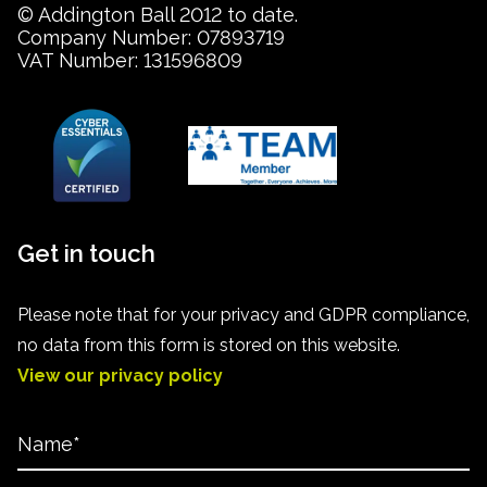
© Addington Ball 2012 to date.
Company Number: 07893719
VAT Number: 131596809
Get in touch
Please note that for your privacy and GDPR compliance,
no data from this form is stored on this website.
View our privacy policy