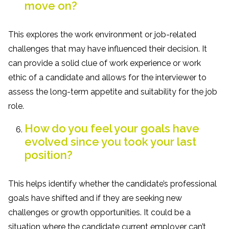
move on?
This explores the work environment or job-related
challenges that may have influenced their decision. It
can provide a solid clue of work experience or work
ethic of a candidate and allows for the interviewer to
assess the long-term appetite and suitability for the job
role.
How do you feel your goals have
evolved since you took your last
position?
This helps identify whether the candidate’s professional
goals have shifted and if they are seeking new
challenges or growth opportunities. It could be a
situation where the candidate current employer can’t