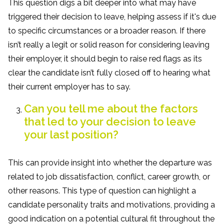
This question digs a bit deeper into what may have
triggered their decision to leave, helping assess if it's due
to specific circumstances or a broader reason. If there
isn’t really a legit or solid reason for considering leaving
their employer, it should begin to raise red flags as its
clear the candidate isn’t fully closed off to hearing what
their current employer has to say.
Can you tell me about the factors
that led to your decision to leave
your last position?
This can provide insight into whether the departure was
related to job dissatisfaction, conflict, career growth, or
other reasons. This type of question can highlight a
candidate personality traits and motivations, providing a
good indication on a potential cultural fit throughout the