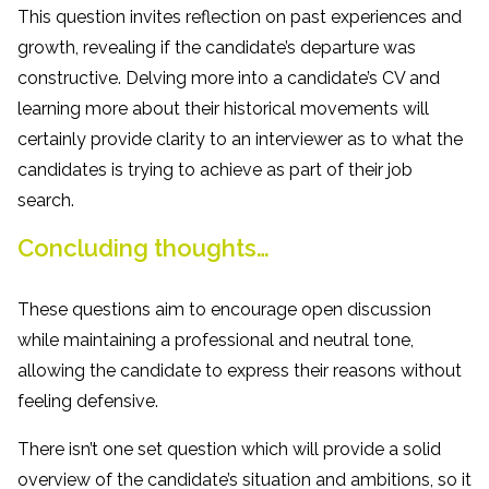
This question invites reflection on past experiences and
growth, revealing if the candidate’s departure was
constructive. Delving more into a candidate’s CV and
learning more about their historical movements will
certainly provide clarity to an interviewer as to what the
candidates is trying to achieve as part of their job
search.
Concluding thoughts…
These questions aim to encourage open discussion
while maintaining a professional and neutral tone,
allowing the candidate to express their reasons without
feeling defensive.
There isn’t one set question which will provide a solid
overview of the candidate’s situation and ambitions, so it