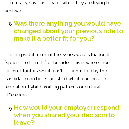
don’t really have an idea of what they are trying to
achieve.
Was there anything you would have
changed about your previous role to
make it a better fit for you?
This helps determine if the issues were situational
(specific to the role) or broader. This is where more
external factors which can’t be controlled by the
candidate can be established which can include
relocation, hybrid working patterns or cultural
differences.
How would your employer respond
when you shared your decision to
leave?