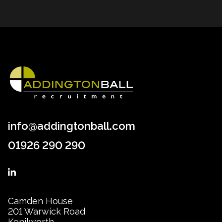
info@addingtonball.com
01926 290 290
Camden House
201 Warwick Road
Kenilworth