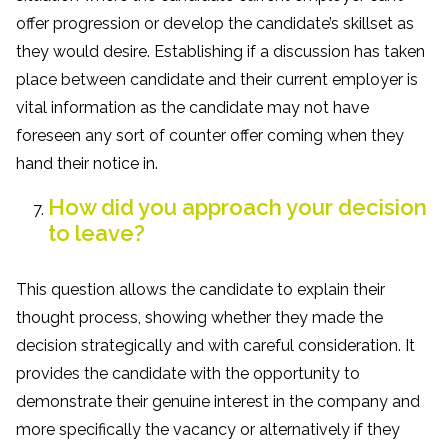
offer progression or develop the candidate’s skillset as
they would desire. Establishing if a discussion has taken
place between candidate and their current employer is
vital information as the candidate may not have
foreseen any sort of counter offer coming when they
hand their notice in.
How did you approach your decision
to leave?
This question allows the candidate to explain their
thought process, showing whether they made the
decision strategically and with careful consideration. It
provides the candidate with the opportunity to
demonstrate their genuine interest in the company and
more specifically the vacancy or alternatively if they