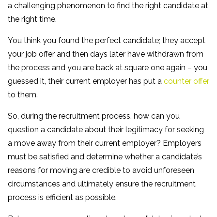
a challenging phenomenon to find the right candidate at
the right time.
You think you found the perfect candidate; they accept
your job offer and then days later have withdrawn from
the process and you are back at square one again – you
guessed it, their current employer has put a
counter offer
to them.
So, during the recruitment process, how can you
question a candidate about their legitimacy for seeking
a move away from their current employer? Employers
must be satisfied and determine whether a candidate’s
reasons for moving are credible to avoid unforeseen
circumstances and ultimately ensure the recruitment
process is efficient as possible.