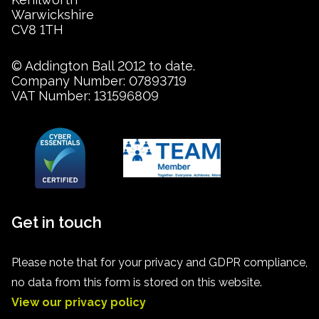
Warwickshire
CV8 1TH
© Addington Ball 2012 to date.
Company Number: 07893719
VAT Number: 131596809
Get in touch
Please note that for your privacy and GDPR compliance,
no data from this form is stored on this website.
View our privacy policy