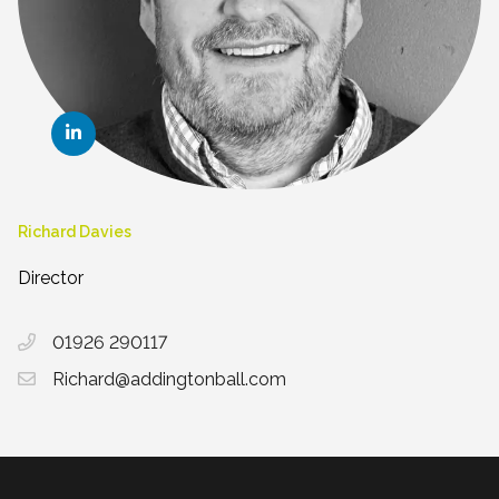
Richard Davies
Director
01926 290117
Richard@addingtonball.com