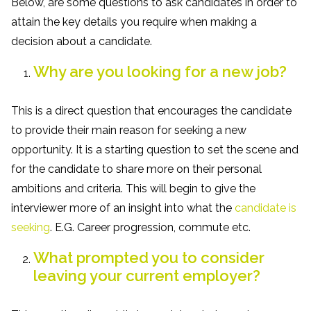
Below, are some questions to ask candidates in order to
attain the key details you require when making a
decision about a candidate.
Why are you looking for a new job?
This is a direct question that encourages the candidate
to provide their main reason for seeking a new
opportunity. It is a starting question to set the scene and
for the candidate to share more on their personal
ambitions and criteria. This will begin to give the
interviewer more of an insight into what the
candidate is
seeking
. E.G. Career progression, commute etc.
What prompted you to consider
leaving your current employer?