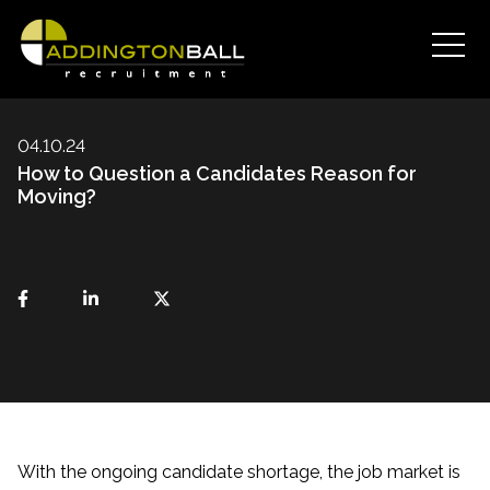
04.10.24
How to Question a Candidates Reason for
Moving?
With the ongoing candidate shortage, the job market is