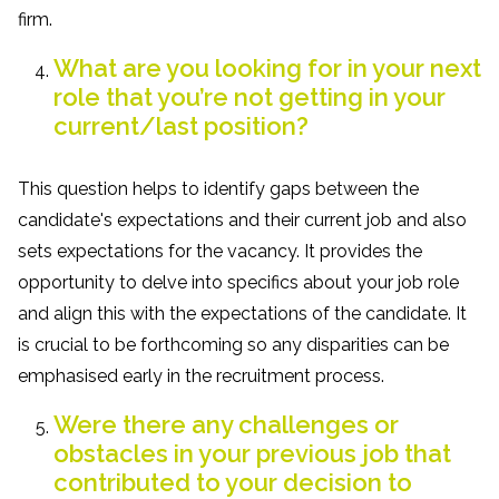
firm.
What are you looking for in your next
role that you’re not getting in your
current/last position?
This question helps to identify gaps between the
candidate's expectations and their current job and also
sets expectations for the vacancy. It provides the
opportunity to delve into specifics about your job role
and align this with the expectations of the candidate. It
is crucial to be forthcoming so any disparities can be
emphasised early in the recruitment process.
Were there any challenges or
obstacles in your previous job that
contributed to your decision to