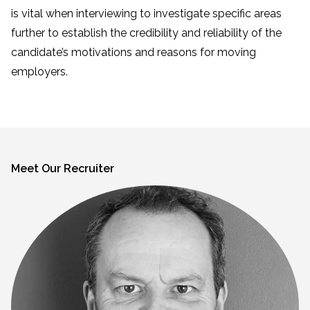
is vital when interviewing to investigate specific areas
further to establish the credibility and reliability of the
candidate’s motivations and reasons for moving
employers.
Meet Our Recruiter