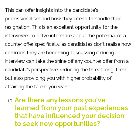
This can offer insights into the candidate's
professionalism and how they intend to handle their
resignation. This is an excellent opportunity for the
interviewer to delve into more about the potential of a
counter offer specifically, as candidates don’t realise how
common they are becoming. Discussing it during
interview can take the shine off any counter offer from a
candidate’s perspective, reducing the threat long-term
but also providing you with higher probability of
attaining the talent you want.
Are there any lessons you've
learned from your past experiences
that have influenced your decision
to seek new opportunities?