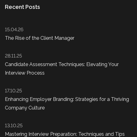
Recent Posts
15.04.26
The Rise of the Client Manager
28.11.25
Candidate Assessment Techniques: Elevating Your
Interview Process
17.10.25
Enhancing Employer Branding: Strategies for a Thriving
Company Culture
13.10.25
Mastering Interview Preparation: Techniques and Tips