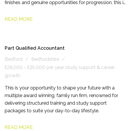
finishes and genuine opportunities for progression, this is
a role designed to help you enjoy both your career and
your life outside of work.
READ MORE
Part Qualified Accountant
Bedford
Bedfordshire
£28,000 - £35,000 per year study support & career
growth
This is your opportunity to shape your future with a
multiple award winning, family run firm, renowned for
delivering structured training and study support
packages to suite your day-to-day lifestyle.
READ MORE