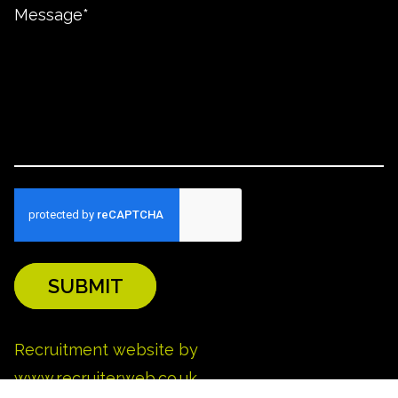
SUBMIT
REFINE SEARCH
Recruitment website by
www.recruiterweb.co.uk