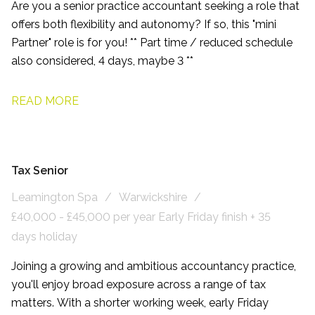
Are you a senior practice accountant seeking a role that
offers both flexibility and autonomy? If so, this "mini
Partner" role is for you! ** Part time / reduced schedule
also considered, 4 days, maybe 3 **
READ MORE
Tax Senior
Leamington Spa
Warwickshire
£40,000 - £45,000 per year Early Friday finish + 35
days holiday
Joining a growing and ambitious accountancy practice,
you'll enjoy broad exposure across a range of tax
matters. With a shorter working week, early Friday