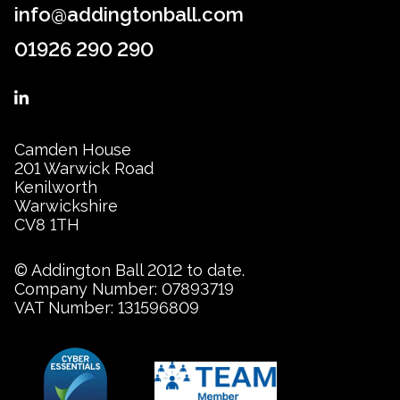
info@addingtonball.com
01926 290 290
Camden House
201 Warwick Road
Kenilworth
Warwickshire
CV8 1TH
© Addington Ball 2012 to date.
Company Number: 07893719
VAT Number: 131596809