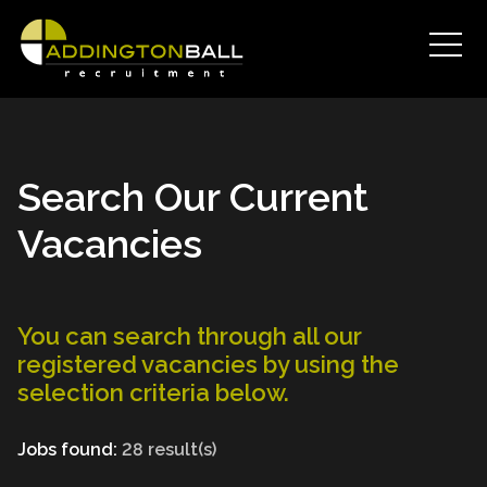
Search Our Current
Vacancies
You can search through all our
registered vacancies by using the
selection criteria below.
Jobs found:
28 result(s)