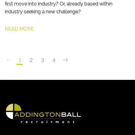
first move into industry? Or, already based within
industry seeking a new challenge?
READ MORE
1
2
3
4