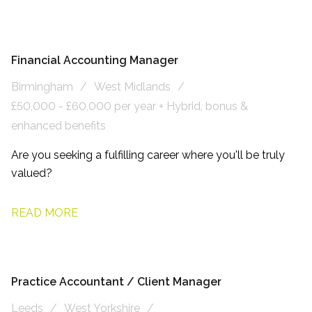
Financial Accounting Manager
Birmingham
West Midlands
£50,000 - £60,000 per year + Hybrid, bonus &
enhanced benefits
Are you seeking a fulfilling career where you'll be truly
valued?
READ MORE
Practice Accountant / Client Manager
Leeds
West Yorkshire