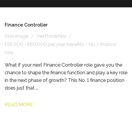
Finance Controller
Stevenage
Hertfordshire
£55,000 - £60,000 per year benefits - No. 1 finance
role
What if your next Finance Controller role gave you the
chance to shape the finance function and play a key role
in the next phase of growth? This No. 1 finance position
does just that ...
READ MORE