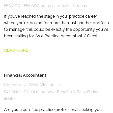
£50,000 - £55,000 per year benefits + bonus
If you've reached the stage in your practice career
where you're looking for more than just another portfolio
to manage, this could be exactly the opportunity you've
been waiting for. As a Practice Accountant / Client
Manager, working with this firm based on the northern
side of Leeds, you'll have the chance to build long-term
READ MORE
relationships with owner-managed businesses, become
a trusted adviser, and play a genuine part in shaping the
future of a growing accountancy practice.
Financial Accountant
Coventry
West Midlands
£45,000 - £50,000 per year Benefits & Early Friday
finish!
Are you a qualified practice professional seeking your