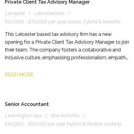
Private Client Tax Advisory Manager
Leicester
Leicestershire
£50,000 - £70,000 per year bonus, hybrid & benefits
This Leicester based tax advisory firm has a new
opening for a Private Client Tax Advisory Manager to join
their team. The company fosters a collaborative and
inclusive culture, emphasising professionalism, empathy,
and respect. Employees benefit from flexible working
arrangements and comprehensive development
READ MORE
programmes.
Senior Accountant
Leamington Spa
Warwickshire
£45,000 - £55,000 per year Hybrid & flexible working