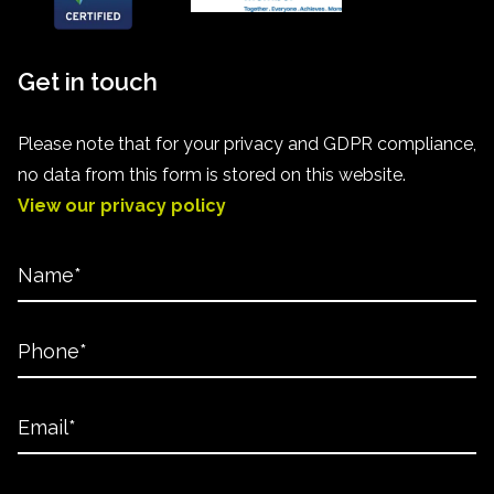
Get in touch
Please note that for your privacy and GDPR compliance,
no data from this form is stored on this website.
View our privacy policy