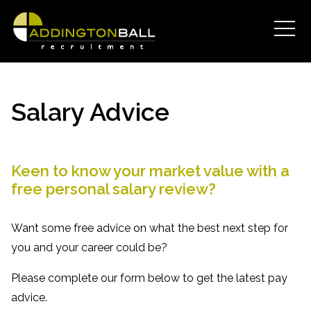
Salary Advice
Keen to know your market value with a
free personal salary review?
Want some free advice on what the best next step for
you and your career could be?
Please complete our form below to get the latest pay
advice.