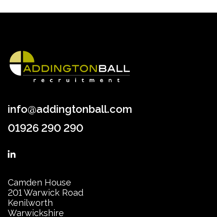
info@addingtonball.com
01926 290 290
Camden House
201 Warwick Road
Kenilworth
Warwickshire