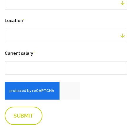
Job Type
Location
*
Location
Current salary
*
SUBMIT