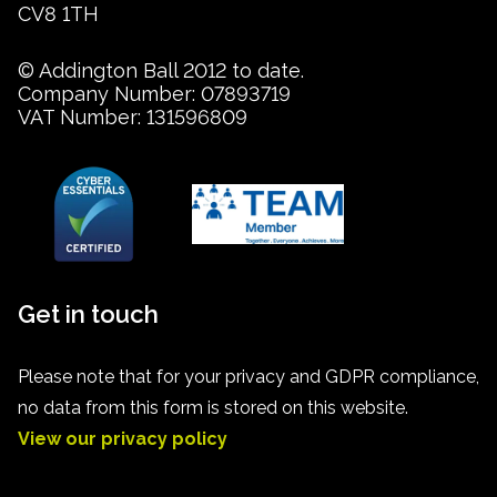
CV8 1TH
© Addington Ball 2012 to date.
Company Number: 07893719
VAT Number: 131596809
Get in touch
Please note that for your privacy and GDPR compliance,
no data from this form is stored on this website.
View our privacy policy