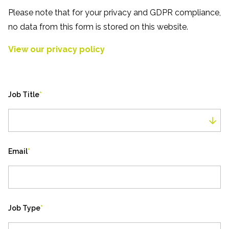
Please note that for your privacy and GDPR compliance,
no data from this form is stored on this website.
View our privacy policy
Job Title
*
Job Title
Email
*
Job Type
*