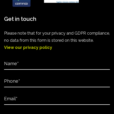
Get in touch
Please note that for your privacy and GDPR compliance,
no data from this form is stored on this website.
View our privacy policy