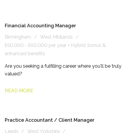
Financial Accounting Manager
Birmingham
West Midlands
£50,000 - £60,000 per year + Hybrid, bonus &
enhanced benefits
Are you seeking a fulfilling career where you'll be truly
valued?
READ MORE
Practice Accountant / Client Manager
Leeds
West Yorkshire