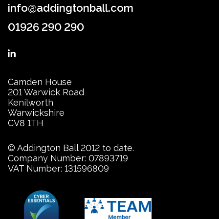
info@addingtonball.com
01926 290 290
Camden House
201 Warwick Road
Kenilworth
Warwickshire
CV8 1TH
© Addington Ball 2012 to date.
Company Number: 07893719
VAT Number: 131596809