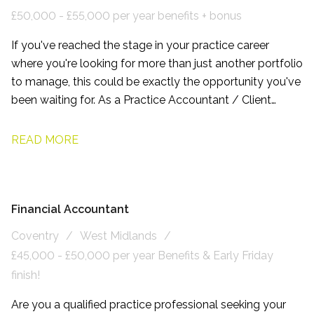
£50,000 - £55,000 per year benefits + bonus
If you've reached the stage in your practice career
where you're looking for more than just another portfolio
to manage, this could be exactly the opportunity you've
been waiting for. As a Practice Accountant / Client
Manager, working with this firm based on the northern
side of Leeds, you'll have the chance to build long-term
READ MORE
relationships with owner-managed businesses, become
a trusted adviser, and play a genuine part in shaping the
future of a growing accountancy practice.
Financial Accountant
Coventry
West Midlands
£45,000 - £50,000 per year Benefits & Early Friday
finish!
Are you a qualified practice professional seeking your