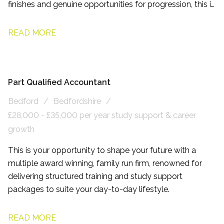
finishes and genuine opportunities for progression, this is
a role designed to help you enjoy both your career and
your life outside of work.
READ MORE
Part Qualified Accountant
Bedford
Bedfordshire
£28,000 - £35,000 per year study support & career
growth
This is your opportunity to shape your future with a
multiple award winning, family run firm, renowned for
delivering structured training and study support
packages to suite your day-to-day lifestyle.
READ MORE