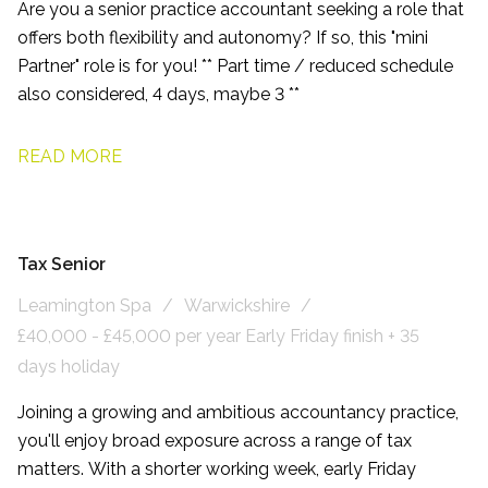
Are you a senior practice accountant seeking a role that
offers both flexibility and autonomy? If so, this "mini
Partner" role is for you! ** Part time / reduced schedule
also considered, 4 days, maybe 3 **
READ MORE
Tax Senior
Leamington Spa
Warwickshire
£40,000 - £45,000 per year Early Friday finish + 35
days holiday
Joining a growing and ambitious accountancy practice,
you'll enjoy broad exposure across a range of tax
matters. With a shorter working week, early Friday