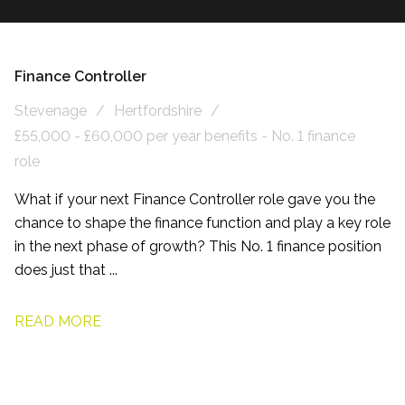
Finance Controller
Stevenage
Hertfordshire
£55,000 - £60,000 per year benefits - No. 1 finance
role
What if your next Finance Controller role gave you the
chance to shape the finance function and play a key role
in the next phase of growth? This No. 1 finance position
does just that ...
READ MORE