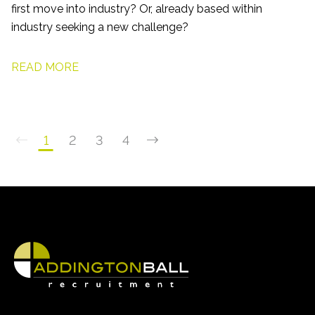
first move into industry? Or, already based within
industry seeking a new challenge?
READ MORE
1
2
3
4