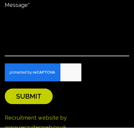
SUBMIT
REFINE SEARCH
Recruitment website by
www.recruiterweb.co.uk