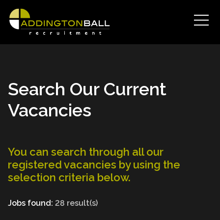
Search Our Current
Vacancies
You can search through all our
registered vacancies by using the
selection criteria below.
Jobs found:
28 result(s)