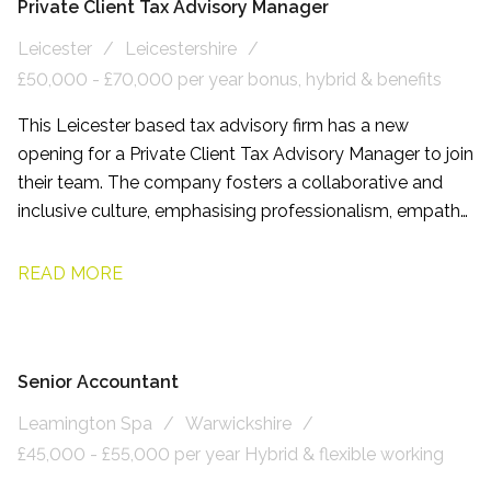
Private Client Tax Advisory Manager
Leicester
Leicestershire
£50,000 - £70,000 per year bonus, hybrid & benefits
This Leicester based tax advisory firm has a new
opening for a Private Client Tax Advisory Manager to join
their team. The company fosters a collaborative and
inclusive culture, emphasising professionalism, empathy,
and respect. Employees benefit from flexible working
arrangements and comprehensive development
READ MORE
programmes.
Senior Accountant
Leamington Spa
Warwickshire
£45,000 - £55,000 per year Hybrid & flexible working