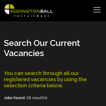
Search Our Current
Vacancies
You can search through all our
registered vacancies by using the
selection criteria below.
Jobs found:
28 result(s)