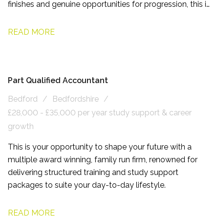
finishes and genuine opportunities for progression, this is
a role designed to help you enjoy both your career and
your life outside of work.
READ MORE
Part Qualified Accountant
Bedford
Bedfordshire
£28,000 - £35,000 per year study support & career
growth
This is your opportunity to shape your future with a
multiple award winning, family run firm, renowned for
delivering structured training and study support
packages to suite your day-to-day lifestyle.
READ MORE