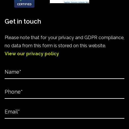
Get in touch
Please note that for your privacy and GDPR compliance,
no data from this form is stored on this website.
View our privacy policy