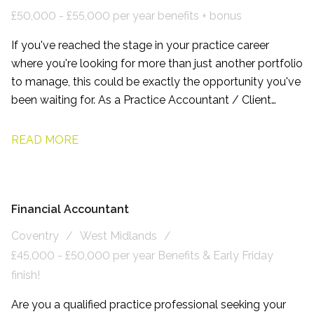
£50,000 - £55,000 per year benefits + bonus
If you've reached the stage in your practice career
where you're looking for more than just another portfolio
to manage, this could be exactly the opportunity you've
been waiting for. As a Practice Accountant / Client
Manager, working with this firm based on the northern
side of Leeds, you'll have the chance to build long-term
READ MORE
relationships with owner-managed businesses, become
a trusted adviser, and play a genuine part in shaping the
future of a growing accountancy practice.
Financial Accountant
Coventry
West Midlands
£45,000 - £50,000 per year Benefits & Early Friday
finish!
Are you a qualified practice professional seeking your