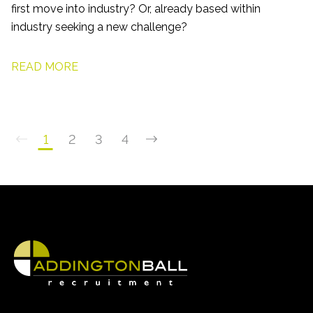
first move into industry? Or, already based within
industry seeking a new challenge?
READ MORE
1
2
3
4