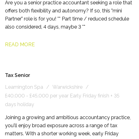
Are you a senior practice accountant seeking a role that
offers both flexibility and autonomy? If so, this "mini
Partner" role is for you! ** Part time / reduced schedule
also considered, 4 days, maybe 3 **
READ MORE
Tax Senior
Leamington Spa
Warwickshire
£40,000 - £45,000 per year Early Friday finish + 35
days holiday
Joining a growing and ambitious accountancy practice,
you'll enjoy broad exposure across a range of tax
matters. With a shorter working week, early Friday