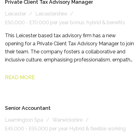
Private Client Tax Advisory Manager
Leicester
Leicestershire
£50,000 - £70,000 per year bonus, hybrid & benefits
This Leicester based tax advisory firm has a new
opening for a Private Client Tax Advisory Manager to join
their team. The company fosters a collaborative and
inclusive culture, emphasising professionalism, empathy,
and respect. Employees benefit from flexible working
arrangements and comprehensive development
READ MORE
programmes.
Senior Accountant
Leamington Spa
Warwickshire
£45,000 - £55,000 per year Hybrid & flexible working