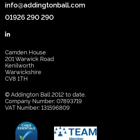
info@addingtonball.com
01926 290 290
Camden House
201 Warwick Road
Kenilworth
Warwickshire
CV8 1TH
© Addington Ball 2012 to date.
Company Number: 07893719
VAT Number: 131596809