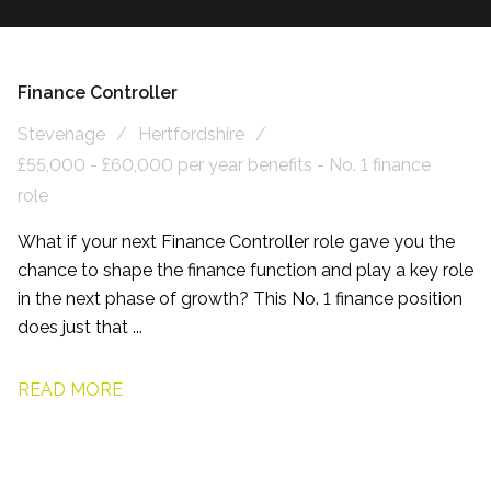
Finance Controller
Stevenage
Hertfordshire
£55,000 - £60,000 per year benefits - No. 1 finance
role
What if your next Finance Controller role gave you the
chance to shape the finance function and play a key role
in the next phase of growth? This No. 1 finance position
does just that ...
READ MORE