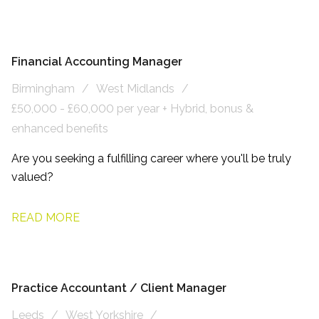
Financial Accounting Manager
Birmingham
West Midlands
£50,000 - £60,000 per year + Hybrid, bonus &
enhanced benefits
Are you seeking a fulfilling career where you'll be truly
valued?
READ MORE
Practice Accountant / Client Manager
Leeds
West Yorkshire