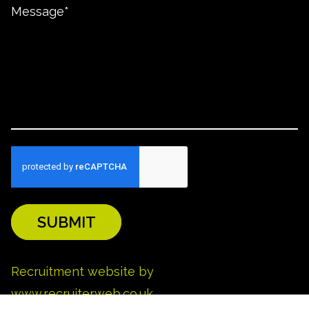
SUBMIT
REFINE SEARCH
Recruitment website by
www.recruiterweb.co.uk