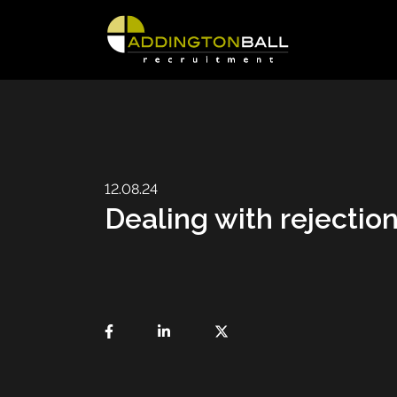
12.08.24
Dealing with rejectio