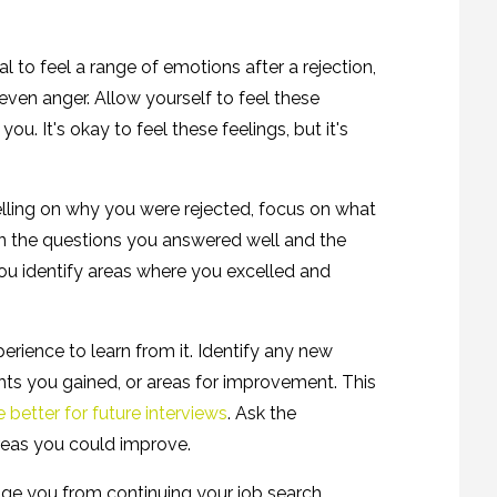
ral to feel a range of emotions after a rejection,
 even anger. Allow yourself to feel these
u. It's okay to feel these feelings, but it's
lling on why you were rejected, focus on what
 on the questions you answered well and the
u identify areas where you excelled and
erience to learn from it. Identify any new
hts you gained, or areas for improvement. This
 better for future interviews
. Ask the
areas you could improve.
age you from continuing your job search.