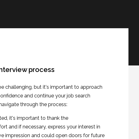
interview process
be challenging, but it's important to approach
 confidence and continue your job search
 navigate through the process:
ed, it's important to thank the
fort and if necessary, express your interest in
tive impression and could open doors for future