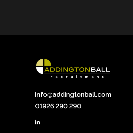
info@addingtonball.com
01926 290 290