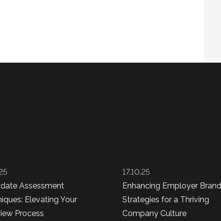
.25
17.10.25
idate Assessment
Enhancing Employer Brand
iques: Elevating Your
Strategies for a Thriving
view Process
Company Culture