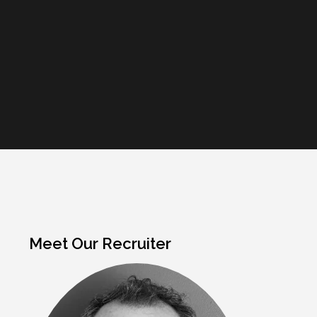
Meet Our Recruiter