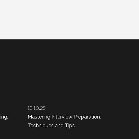
13.10.25
ing:
Mastering Interview Preparation:
Techniques and Tips