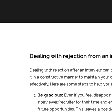
Dealing with rejection from an 
Dealing with rejection after an interview can 
it in a constructive manner to maintain your
effectively. Here are some steps to help you
Be gracious:
Even if you feel disappoint
interviewer/recruiter for their time and ef
future opportunities. This leaves a posi