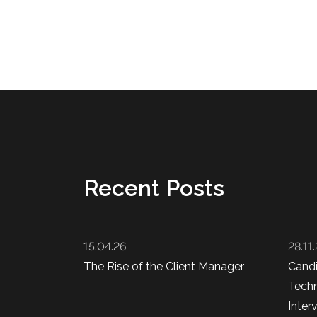
Recent Posts
15.04.26
28.11
The Rise of the Client Manager
Cand
Techn
Inter