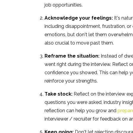
job opportunities.
Acknowledge your feelings:
It's natu
including disappointment, frustration, or
emotions, but don't let them overwhelm yo
also crucial to move past them.
Reframe the situation:
Instead of dwe
went right during the interview. Reflect
confidence you showed. This can help yo
reinforce your strengths.
Take stock:
Reflect on the interview exp
questions you were asked, industry insig
reflection can help you grow and
prepare
interviewer / recruiter for feedback on 
Keep going:
Don't let rejection discour