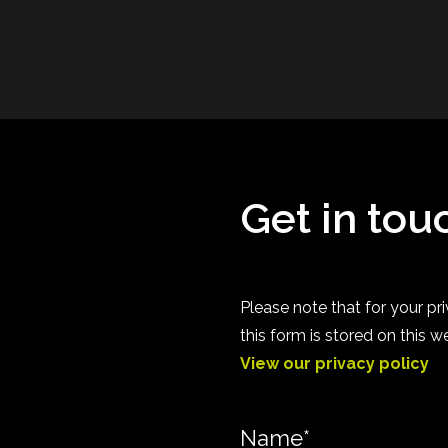
Get in tou
Please note that for your 
this form is stored on this w
View our privacy policy