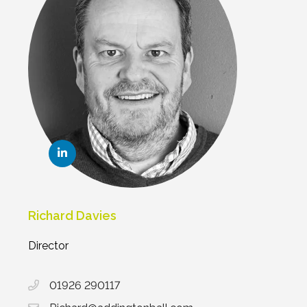
Richard Davies
Director
01926 290117