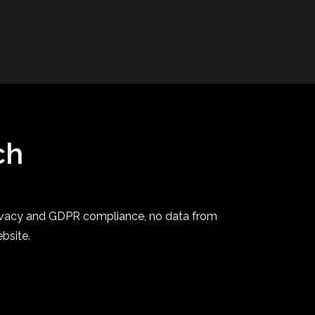
ch
privacy and GDPR compliance, no data from
ebsite.