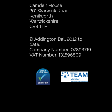
Camden House
201 Warwick Road
Kenilworth
Warwickshire
CV8 1TH
© Addington Ball 2012 to
date.
Company Number: 07893719
VAT Number: 131596809