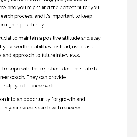
e, and you might find the perfect fit for you.
search process, and it's important to keep
he right opportunity.
crucial to maintain a positive attitude and stay
 your worth or abilities. Instead, use it as a
s and approach to future interviews.
ult to cope with the rejection, don't hesitate to
career coach. They can provide
to help you bounce back.
ion into an opportunity for growth and
d in your career search with renewed