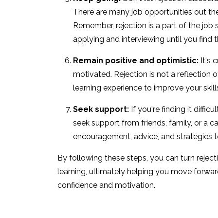
There are many job opportunities out ther
Remember, rejection is a part of the job 
applying and interviewing until you find t
Remain positive and optimistic:
It's 
motivated. Rejection is not a reflection of
learning experience to improve your skill
Seek support:
If you're finding it diffic
seek support from friends, family, or a 
encouragement, advice, and strategies 
By following these steps, you can turn reject
learning, ultimately helping you move forwar
confidence and motivation.