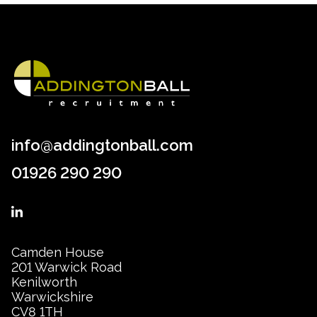
info@addingtonball.com
01926 290 290
Camden House
201 Warwick Road
Kenilworth
Warwickshire
CV8 1TH