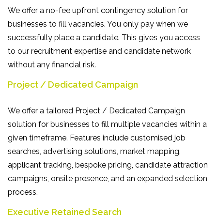
We offer a no-fee upfront contingency solution for
businesses to fill vacancies. You only pay when we
successfully place a candidate. This gives you access
to our recruitment expertise and candidate network
without any financial risk.
Project / Dedicated Campaign
We offer a tailored Project / Dedicated Campaign
solution for businesses to fill multiple vacancies within a
given timeframe. Features include customised job
searches, advertising solutions, market mapping,
applicant tracking, bespoke pricing, candidate attraction
campaigns, onsite presence, and an expanded selection
process.
Executive Retained Search