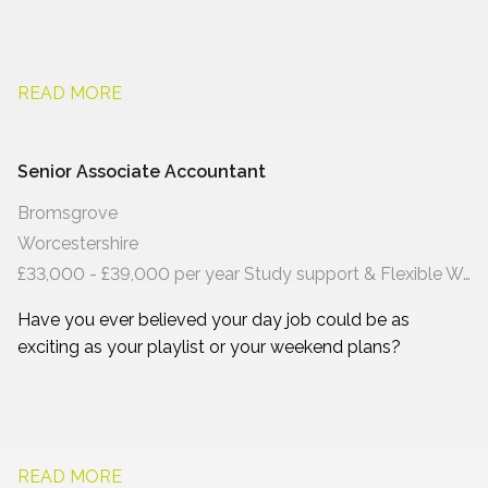
READ MORE
Senior Associate Accountant
Bromsgrove
Worcestershire
£33,000 - £39,000 per year Study support & Flexible Working
Have you ever believed your day job could be as
exciting as your playlist or your weekend plans?
READ MORE