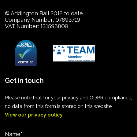
© Addington Ball 2012 to date.
Company Number: 07893719
VAT Number: 131596809
Get in touch
Please note that for your privacy and GDPR compliance,
no data from this form is stored on this website.
View our privacy policy