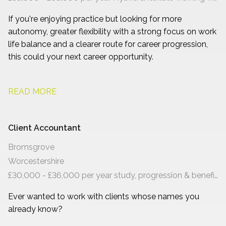
If you're enjoying practice but looking for more
autonomy, greater flexibility with a strong focus on work
life balance and a clearer route for career progression,
this could your next career opportunity.
READ MORE
Client Accountant
Bromsgrove
Worcestershire
£30,000 - £36,000 per year study, progression & benefits
Ever wanted to work with clients whose names you
already know?