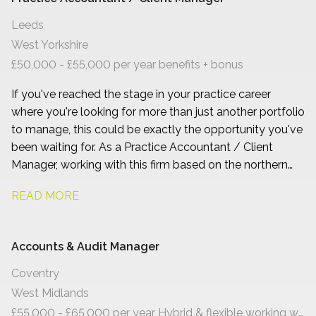
Leeds
West Yorkshire
£50,000 - £55,000 per year benefits + bonus
If you've reached the stage in your practice career
where you're looking for more than just another portfolio
to manage, this could be exactly the opportunity you've
been waiting for. As a Practice Accountant / Client
Manager, working with this firm based on the northern
side of Leeds, you'll have the chance to build long-term
READ MORE
relationships with owner-managed businesses, become
a trusted adviser, and play a genuine part in shaping the
future of a growing accountancy practice.
Accounts & Audit Manager
Coventry
West Midlands
£55,000 - £65,000 per year Hybrid & flexible working with progression