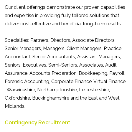
Our client offerings demonstrate our proven capabilities
and expertise in providing fully tailored solutions that
deliver cost-effective and beneficial long-term results.
Specialties: Partners, Directors, Associate Directors,
Senior Managers, Managers, Client Managers, Practice
Accountant, Senior Accountants, Assistant Managers,
Seniors, Executives, Semi-Seniors, Associates, Audit,
Assurance, Accounts Preparation, Bookkeeping, Payroll,
Forensic Accounting, Corporate Finance, Virtual Finance
. Warwickshire, Northamptonshire, Leicestershire,
Oxfordshire, Buckinghamshire and the East and West
Midlands.
Contingency Recruitment