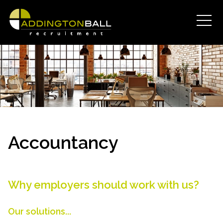
Accountancy
Why employers should work with us?
Our solutions...