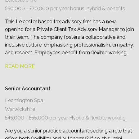
£50,000 - £70,000 per year bonus, hybrid & benefits
This Leicester based tax advisory firm has a new
opening for a Private Client Tax Advisory Manager to join
their team. The company fosters a collaborative and
inclusive culture, emphasising professionalism, empathy,
and respect. Employees benefit from flexible working
arrangements and comprehensive development
READ MORE
programmes.
Senior Accountant
Leamington Spa
Warwickshire
£45,000 - £55,000 per year Hybrid & flexible working
Are you a senior practice accountant seeking a role that
offers both flexibility and autonomy? If so, this "mini