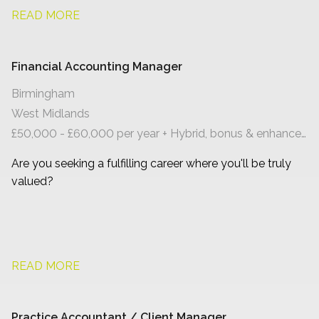
READ MORE
Financial Accounting Manager
Birmingham
West Midlands
£50,000 - £60,000 per year + Hybrid, bonus & enhanced benefits
Are you seeking a fulfilling career where you'll be truly
valued?
READ MORE
Practice Accountant / Client Manager