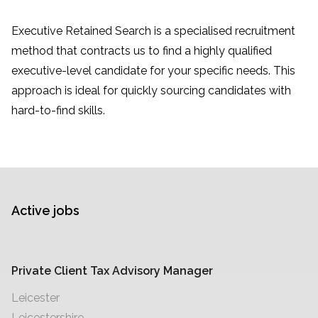
Executive Retained Search is a specialised recruitment
method that contracts us to find a highly qualified
executive-level candidate for your specific needs. This
approach is ideal for quickly sourcing candidates with
hard-to-find skills.
Active jobs
Private Client Tax Advisory Manager
Leicester
Leicestershire