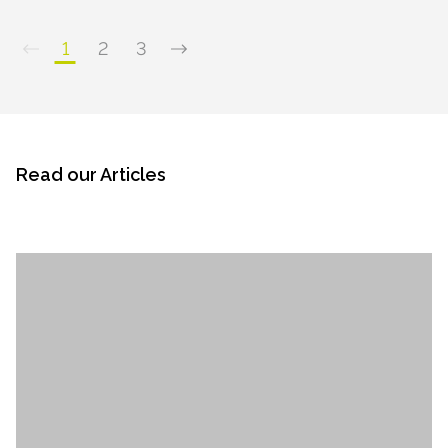
1
2
3
Read our Articles