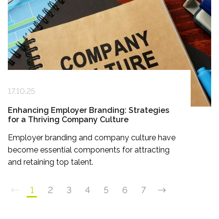
17.10.25
Enhancing Employer Branding: Strategies
for a Thriving Company Culture
Employer branding and company culture have
become essential components for attracting
and retaining top talent.
1
2
3
4
5
6
7