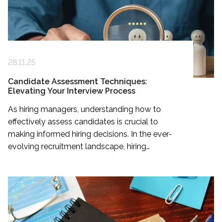
28.11.25
Candidate Assessment Techniques:
Elevating Your Interview Process
As hiring managers, understanding how to
effectively assess candidates is crucial to
making informed hiring decisions. In the ever-
evolving recruitment landscape, hiring
managers play a pivotal role in securing the
right talent.