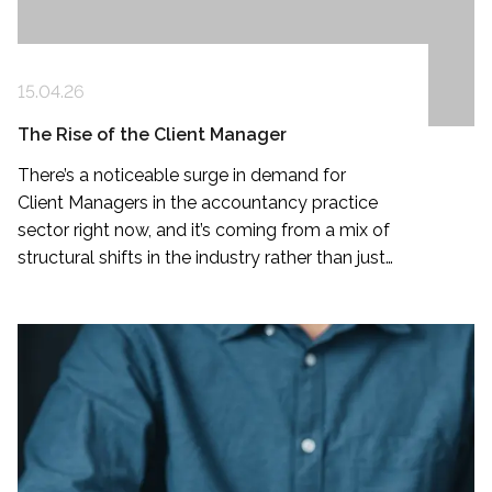
15.04.26
The Rise of the Client Manager
There’s a noticeable surge in demand for
Client Managers in the accountancy practice
sector right now, and it’s coming from a mix of
structural shifts in the industry rather than just
a hiring trend.