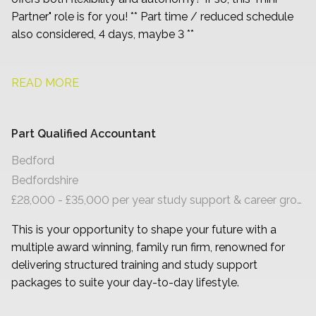
Partner" role is for you! ** Part time / reduced schedule
also considered, 4 days, maybe 3 **
READ MORE
Part Qualified Accountant
Bedford
Bedfordshire
£28,000 - £35,000 per year study support & career growth
This is your opportunity to shape your future with a
multiple award winning, family run firm, renowned for
delivering structured training and study support
packages to suite your day-to-day lifestyle.